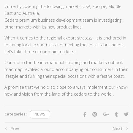
Currently covering the following markets: USA, Euorpe, Middle
East and Australia.
Cedars premium business development team is investigating
other markets with its new product lines.
When it comes to the regional export strategy , it is anchored in
fostering local economies and meeting the social fabric needs.
Let’s take three of our main markets :
Our motto for the international shipping and markets outlook
roadmap revolves around accompanying our consumers in their
lifestyle and fulfilling their special occasions with a festive toast.
A promise that we hold so close to always implement our know-
how and vision from the land of the cedars to the world .
Categories:
NEWS
Prev
Next