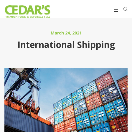
March 24, 2021
International Shipping