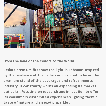
From the land of the Cedars to the World
Cedars premium first saw the light in Lebanon. Inspired
by the resilience of the cedars and aspired to be on the
premium stand of the beverages and refreshments
industry, it constantly works on expanding its market
outlooks . Focusing on research and innovation to offer
its consumers customized experiences , giving them a
taste of nature and an exotic sparkle .