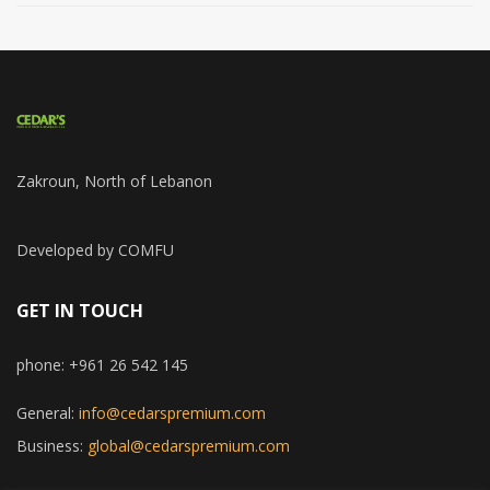
Zakroun, North of Lebanon
Developed by COMFU
GET IN TOUCH
phone: +961 26 542 145
General:
info@cedarspremium.com
Business:
global@cedarspremium.com