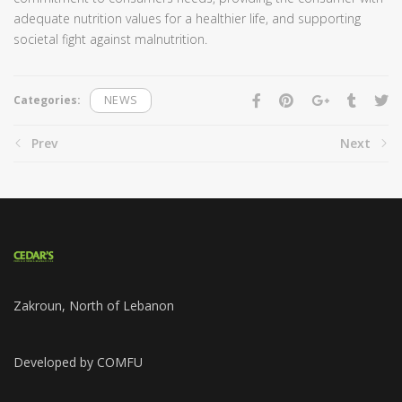
adequate nutrition values for a healthier life, and supporting
societal fight against malnutrition.
Categories:
NEWS
Prev
Next
Zakroun, North of Lebanon
Developed by COMFU