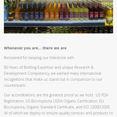
Whenever you are… there we are
Renowned for keeping our milestone with
80 Years of Bottling Expertise and unique Research &
Development Competency, we earned many international
recognitions that make us stand out in comparison to our
counterparts .
Our accreditations are the greatest proof as we hold : US FDA
Registration, US Bio.inspecta USDA Organic Certification, EU
Bio.inspecta, Organic Standard Certificate, and ISO 22000:2005.
All of which we deploy to ensure quality services and products to