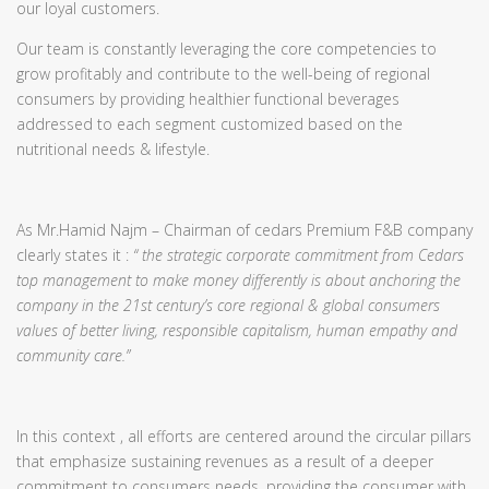
our loyal customers.
Our team is constantly leveraging the core competencies to
grow profitably and contribute to the well-being of regional
consumers by providing healthier functional beverages
addressed to each segment customized based on the
nutritional needs & lifestyle.
As Mr.Hamid Najm – Chairman of cedars Premium F&B company
clearly states it :
“ the strategic corporate commitment from Cedars
top management to make money differently is about anchoring the
company in the 21st century’s core regional & global consumers
values of better living, responsible capitalism, human empathy and
community care.”
In this context , all efforts are centered around the circular pillars
that emphasize sustaining revenues as a result of a deeper
commitment to consumers needs, providing the consumer with