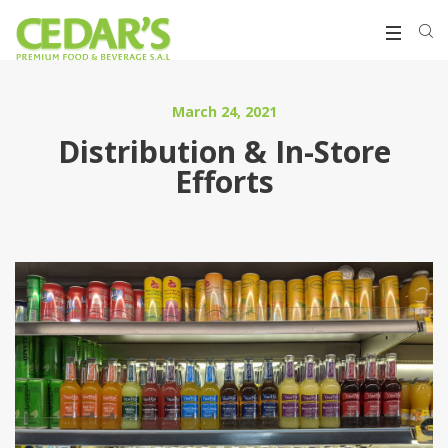
March 24, 2021
Distribution & In-Store
Efforts