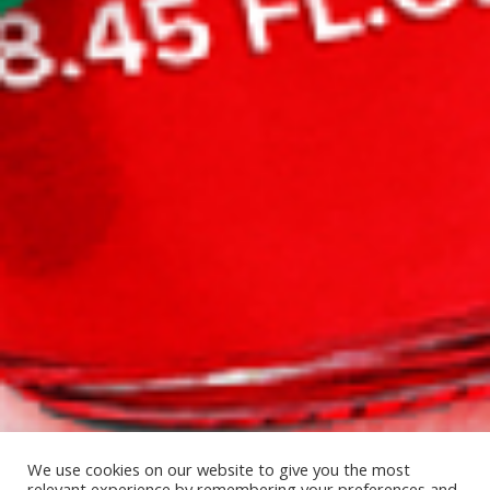
We use cookies on our website to give you the most
relevant experience by remembering your preferences and