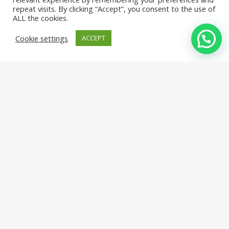
repeat visits. By clicking “Accept”, you consent to the use of
ALL the cookies.
Cookie settings
ACCEPT
ORGANIC & NATURAL JUICES
Red Sante
From Cedars Premium
Your health matters to us, our organic pomegranate and apricot
are the healthiest juices and nectars.